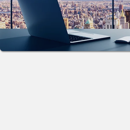
Trac
w
RTL
Mob
GPS