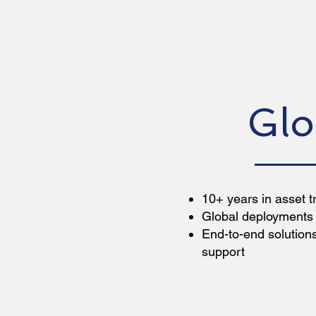
Glo
10+ years in asset t
Global deployments 
End-to-end solutio
support