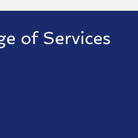
e of Services