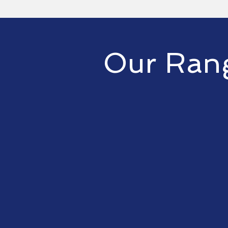
Our Rang