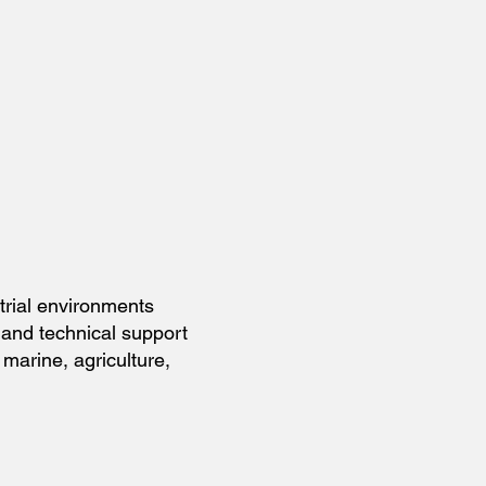
strial environments
and technical support
marine, agriculture,