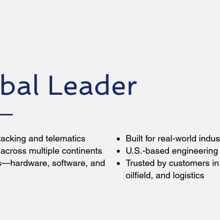
bal Leader
racking and telematics
Built for real-world indu
across multiple continents
U.S.-based engineering 
ns—hardware, software, and
Trusted by customers in 
oilfield, and logistics