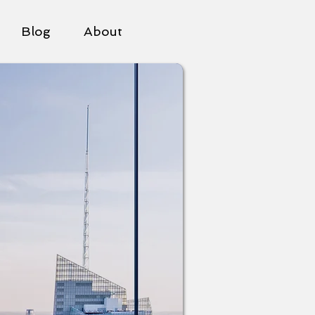
Blog
About