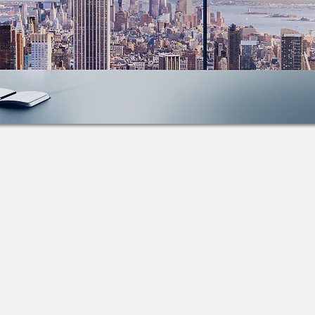
k and Trace
More than just GPS... Viatrax provides businesses
ith many robust tracking solutions including:​
S Tracking
​Industrial Telematics
ile Gateways
Remote Tire Pressure Monitoring
 Tracking
Asset Management
Book Demo