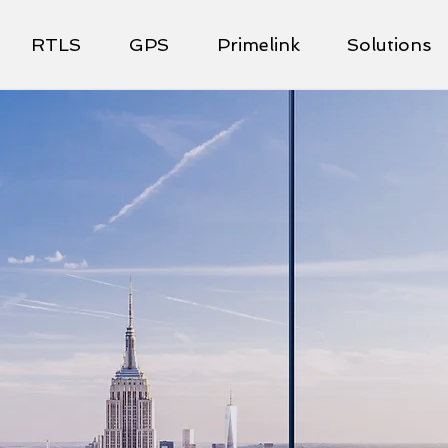
RTLS
GPS
Primelink
Solutions