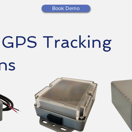
Book Demo
x GPS Tracking
ns