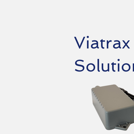
Viatra
Solutio