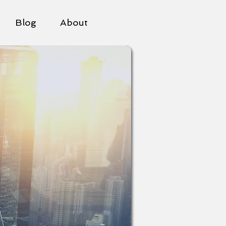
Blog
About