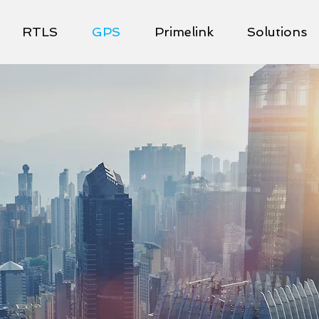
RTLS
GPS
Primelink
Solutions