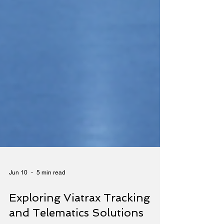
Jun 10
5 min read
Exploring Viatrax Tracking