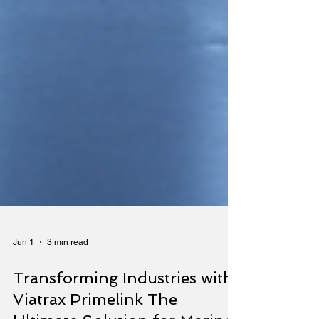
Jun 1
3 min read