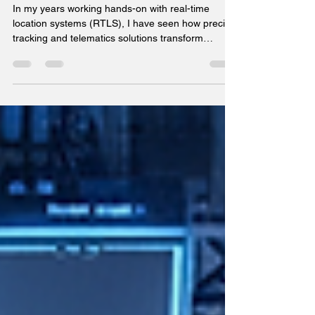
and Telematics Solutions
In my years working hands-on with real-time
location systems (RTLS), I have seen how precise
tracking and telematics solutions transform
operations in manufacturing, warehousing,
logistics, and healthcare. The ability to locate
assets, equipment, and personnel with sub-meter
accuracy is no longer a luxury but a necessity for
operational efficiency and safety. Viatrax offers a
compelling suite of technologies that combine
Bluetooth Low Energy Angle of Arrival (BLE AoA),
Ultra-