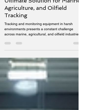
Transforming Industries with
Viatrax Primelink The
Ultimate Solution for Marine,
Agriculture, and Oilfield
Tracking
Tracking and monitoring equipment in harsh
environments presents a constant challenge
across marine, agricultural, and oilfield industries.
Equipment often operates in remote locations with
extreme weather, requiring reliable, real-time data
to maintain efficiency and safety. The Viatrax
Primelink device addresses these challenges by
combining rugged design with advanced
connectivity and smart features. This single device
supports multiple industries by delivering precise
loc