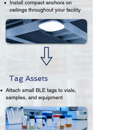
Install compact anchors on
ceilings throughout your facility
Tag Assets
Attach small BLE tags to vials,
samples, and equipment