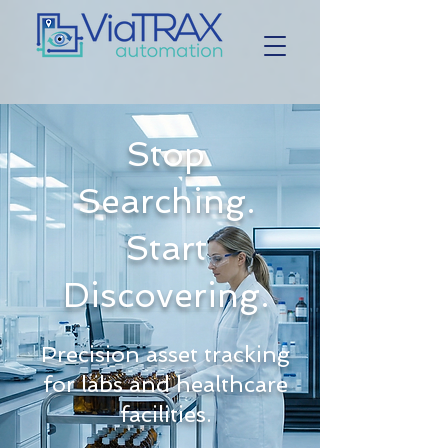
Stop
Searching.
Start
Discovering.
Precision asset tracking
for labs and healthcare
facilities.