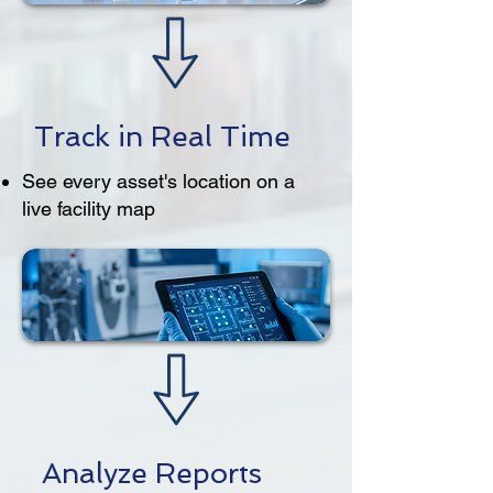
Track in Real Time
See every asset's location on a
live facility map
Analyze Reports