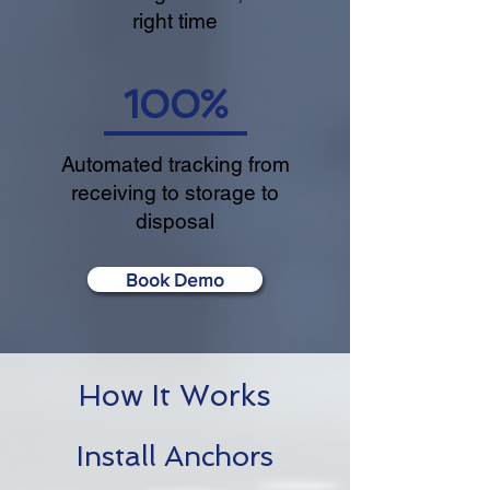
right time
100%
Automated tracking from
receiving to storage to
disposal
Book Demo
How It Works
Install Anchors