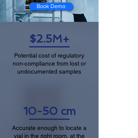
Book Demo
$2.5M+
Potential cost of regulatory
non-compliance from lost or
undocumented samples
10-50 cm
Accurate enough to locate a
vial in the right room, at the