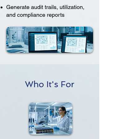
Generate audit trails, utilization,
and compliance reports
Who It's For