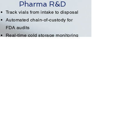
Pharma R&D
Track vials from intake to disposal
Automated chain-of-custody for
FDA audits
Real-time cold storage monitoring
Research Labs
Locate shared instruments
instantly
Monitor specimen movement