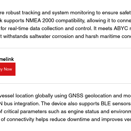
re robust tracking and system monitoring to ensure safet
k supports NMEA 2000 compatibility, allowing it to conne
for real-time data collection and control. It meets ABYC 
it withstands saltwater corrosion and harsh maritime cond
melink
uy Now
vessel location globally using GNSS geolocation and mo
bus integration. The device also supports BLE sensors,
of critical parameters such as engine status and environ
el of connectivity helps reduce downtime and improves ve