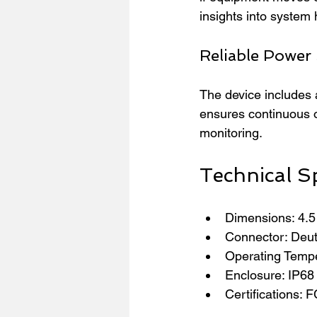
insights into system
Reliable Power
The device includes 
ensures continuous o
monitoring.
Technical Sp
Dimensions: 4.5 
Connector: Deut
Operating Tempe
Enclosure: IP68 r
Certifications