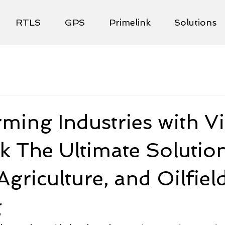
RTLS
GPS
Primelink
Solutions
ming Industries with Vi
k The Ultimate Solution
Agriculture, and Oilfiel
g