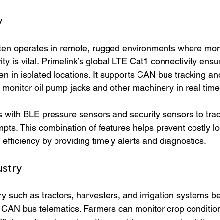
y
ften operates in remote, rugged environments where moni
y is vital. Primelink’s global LTE Cat1 connectivity ens
n in isolated locations. It supports CAN bus tracking and
o monitor oil pump jacks and other machinery in real time
s with BLE pressure sensors and security sensors to trac
mpts. This combination of features helps prevent costly l
efficiency by providing timely alerts and diagnostics.
ustry
y such as tractors, harvesters, and irrigation systems be
 CAN bus telematics. Farmers can monitor crop conditio