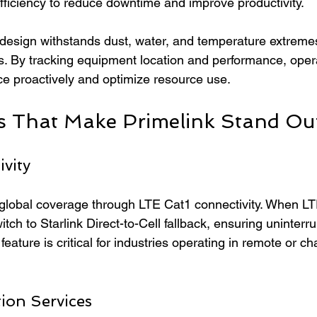
fficiency to reduce downtime and improve productivity.
 design withstands dust, water, and temperature extrem
. By tracking equipment location and performance, oper
e proactively and optimize resource use.
s That Make Primelink Stand Ou
vity
e global coverage through LTE Cat1 connectivity. When LT
itch to Starlink Direct-to-Cell fallback, ensuring uninterr
eature is critical for industries operating in remote or ch
ion Services