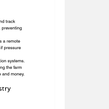
nd track 
, preventing 
s a remote 
if pressure 
ation systems. 
ng the farm 
e and money.
try 