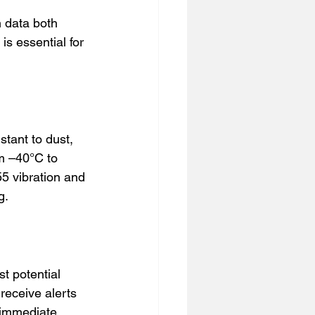
 data both 
s essential for 
tant to dust, 
om –40°C to 
 vibration and 
g.
t potential 
receive alerts 
 immediate 