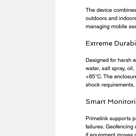
The device combines 
outdoors and indoors
managing mobile asse
Extreme Durabil
Designed for harsh en
water, salt spray, oil
+85°C. The enclosur
shock requirements, 
Smart Monitori
Primelink supports p
failures. Geofencing 
if equipment moves o