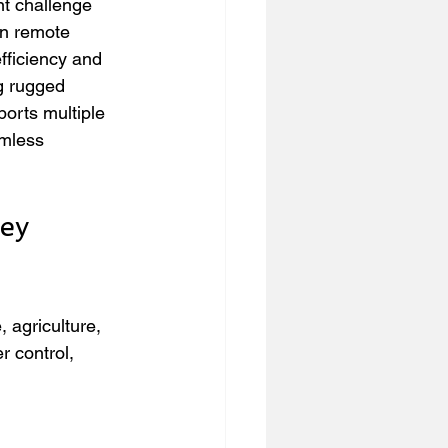
t challenge 
in remote 
fficiency and 
g rugged 
orts multiple 
amless 
ey 
 agriculture, 
r control, 