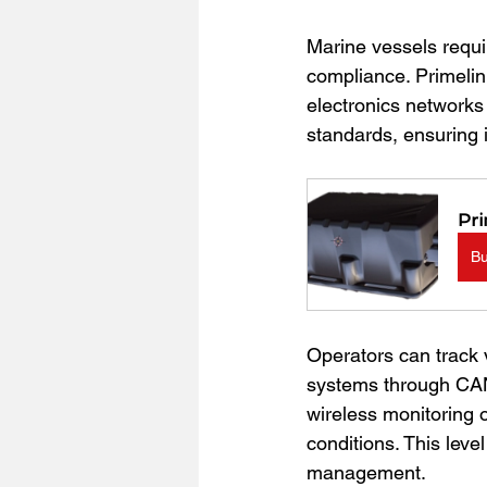
Marine vessels requi
compliance. Primelin
electronics networks 
standards, ensuring 
Pri
B
Operators can track 
systems through CAN 
wireless monitoring 
conditions. This lev
management.