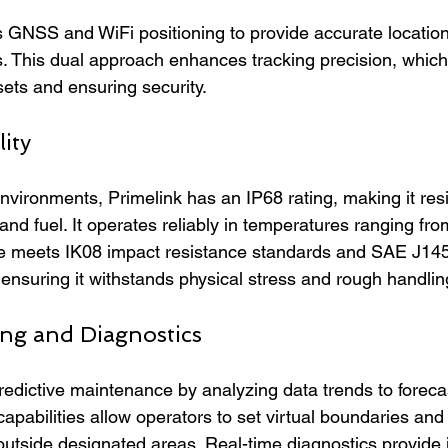
GNSS and WiFi positioning to provide accurate location
. This dual approach enhances tracking precision, which i
ts and ensuring security.
ity
vironments, Primelink has an IP68 rating, making it resis
, and fuel. It operates reliably in temperatures ranging fr
e meets IK08 impact resistance standards and SAE J1455
ensuring it withstands physical stress and rough handlin
ng and Diagnostics
redictive maintenance by analyzing data trends to forecas
capabilities allow operators to set virtual boundaries and 
utside designated areas. Real-time diagnostics provide