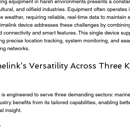
ing equipment in harsh environments presents a constan
ltural, and oilfield industries. Equipment often operates 
e weather, requiring reliable, real-time data to maintain e
Primelink device addresses these challenges by combinin
 connectivity and smart features. This single device supp
ing precise location tracking, system monitoring, and se
ting networks.
elink’s Versatility Across Three K
 is engineered to serve three demanding sectors: marine,
ustry benefits from its tailored capabilities, enabling bette
l insight.
y