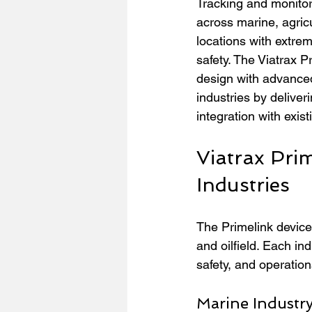
Tracking and monitor
across marine, agricu
locations with extrem
safety. The Viatrax 
design with advanced
industries by deliver
integration with exis
Viatrax Prim
Industries
The Primelink device
and oilfield. Each ind
safety, and operationa
Marine Industr