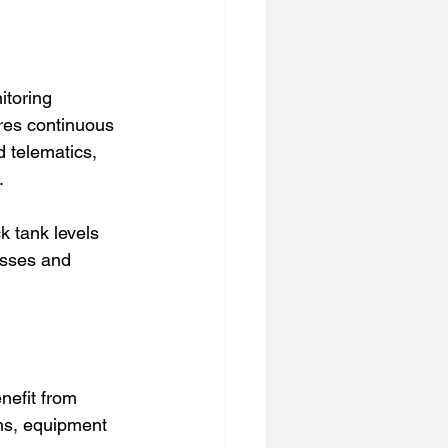
toring 
ures continuous 
 telematics, 
.
k tank levels 
osses and 
nefit from 
ns, equipment 