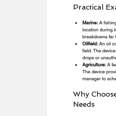
Practical Ex
Marine:
 A fishi
location during 
breakdowns far f
Oilfield:
 An oil 
field. The device
drops or unautho
Agriculture:
 A fa
The device provi
manager to sche
Why Choose 
Needs