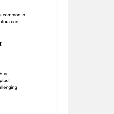
es common in 
ators can 
t
E is 
upted 
allenging 