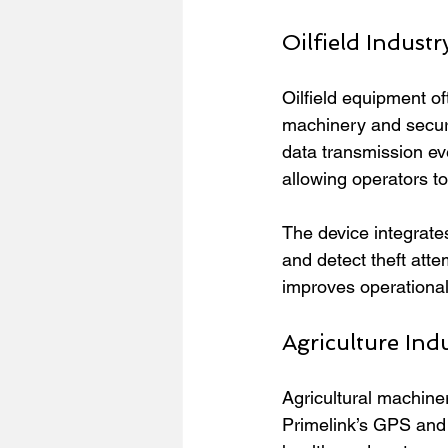
Oilfield Industr
Oilfield equipment o
machinery and securit
data transmission eve
allowing operators t
The device integrate
and detect theft atte
improves operational 
Agriculture Ind
Agricultural machiner
Primelink’s GPS and