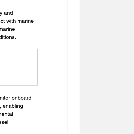
y and 
ct with marine 
marine 
itions.
nitor onboard 
 enabling 
mental 
ssel 