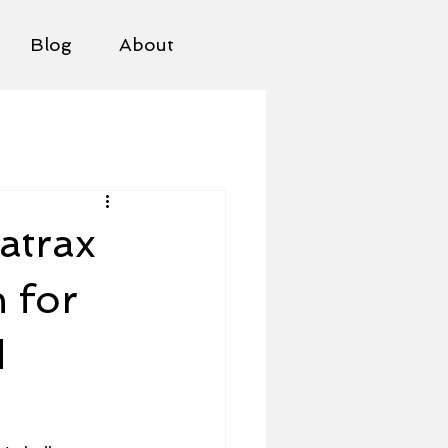
Blog
About
atrax
 for
d