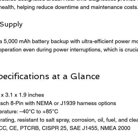
 health, helping reduce downtime and maintenance costs
 Supply
a 5,000 mAh battery backup with ultra-efficient power mo
peration even during power interruptions, which is crucia
ecifications at a Glance
x 3.1 x 1.9 inches  
sch 8-Pin with NEMA or J1939 harness options  
rature: –40°C to +85°C  
ating, resistant to salt spray, corrosion, oil, fuel, and cl
: FCC, CE, PTCRB, CISPR 25, SAE J1455, NMEA 2000