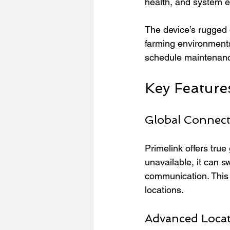
health, and system e
The device’s rugged
farming environments
schedule maintenanc
Key Feature
Global Connecti
Primelink offers tru
unavailable, it can sw
communication. This f
locations.
Advanced Locat