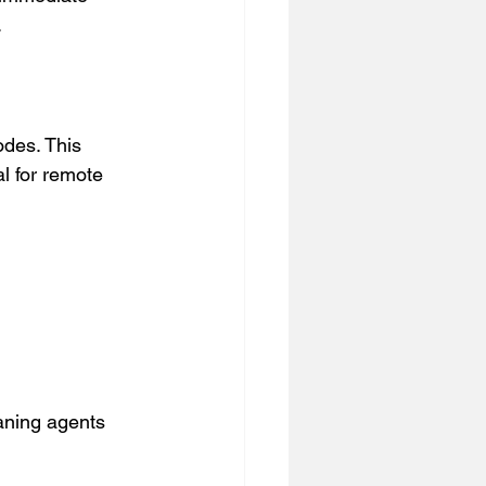
.
des. This 
l for remote 
eaning agents  