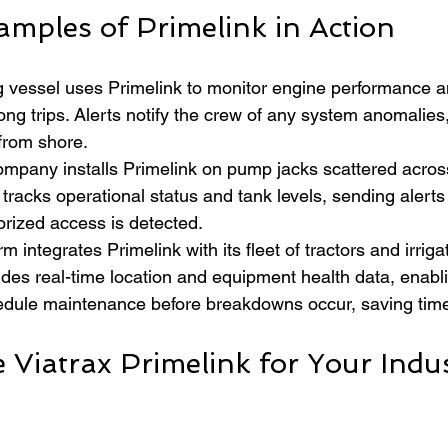
amples of Primelink in Action
ng vessel uses Primelink to monitor engine performance a
long trips. Alerts notify the crew of any system anomalies
rom shore.  
company installs Primelink on pump jacks scattered acros
 tracks operational status and tank levels, sending alerts 
rized access is detected.  
rm integrates Primelink with its fleet of tractors and irrig
des real-time location and equipment health data, enabli
dule maintenance before breakdowns occur, saving tim
Viatrax Primelink for Your Indus