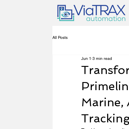
All Posts
Jun 1
3 min read
Transfor
Primelin
Marine, 
Trackin