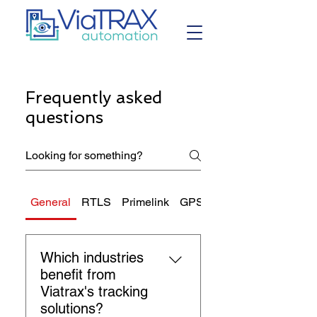
Frequently asked
questions
General
RTLS
Primelink
GPS Tracking
Which industries
benefit from
Viatrax's tracking
solutions?