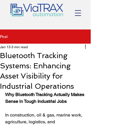
Post
Jan 13
3 min read
Bluetooth Tracking
Systems: Enhancing
Asset Visibility for
Industrial Operations
Why Bluetooth Tracking Actually Makes 
Sense in Tough Industrial Jobs
In construction, oil & gas, marine work, 
agriculture, logistics, and 