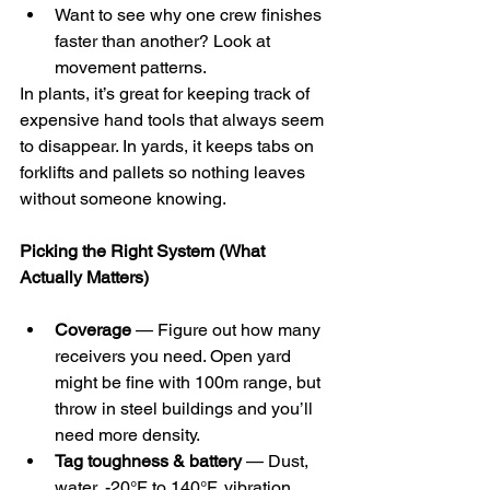
Want to see why one crew finishes 
faster than another? Look at 
movement patterns.
In plants, it’s great for keeping track of 
expensive hand tools that always seem 
to disappear. In yards, it keeps tabs on 
forklifts and pallets so nothing leaves 
without someone knowing.
Picking the Right System (What 
Actually Matters)
Coverage
 — Figure out how many 
receivers you need. Open yard 
might be fine with 100m range, but 
throw in steel buildings and you’ll 
need more density.
Tag toughness & battery
 — Dust, 
water, -20°F to 140°F, vibration. 