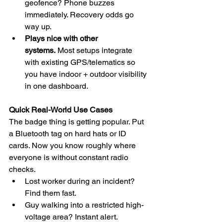
geofence? Phone buzzes 
immediately. Recovery odds go 
way up.
Plays nice with other 
systems.
 Most setups integrate 
with existing GPS/telematics so 
you have indoor + outdoor visibility 
in one dashboard.
Quick Real-World Use Cases
The badge thing is getting popular. Put 
a Bluetooth tag on hard hats or ID 
cards. Now you know roughly where 
everyone is without constant radio 
checks.
Lost worker during an incident? 
Find them fast.
Guy walking into a restricted high-
voltage area? Instant alert.