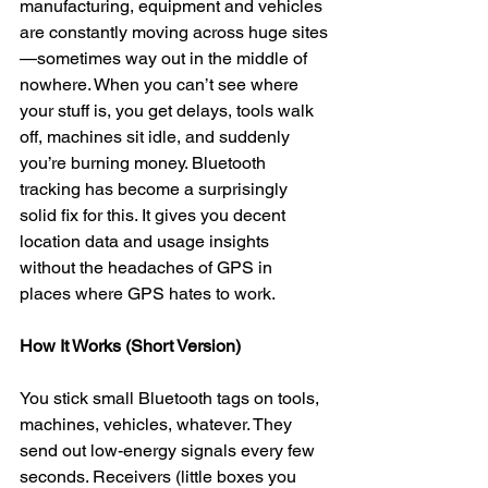
manufacturing, equipment and vehicles 
are constantly moving across huge sites
—sometimes way out in the middle of 
nowhere. When you can’t see where 
your stuff is, you get delays, tools walk 
off, machines sit idle, and suddenly 
you’re burning money. Bluetooth 
tracking has become a surprisingly 
solid fix for this. It gives you decent 
location data and usage insights 
without the headaches of GPS in 
places where GPS hates to work.
How It Works (Short Version)
You stick small Bluetooth tags on tools, 
machines, vehicles, whatever. They 
send out low-energy signals every few 
seconds. Receivers (little boxes you 