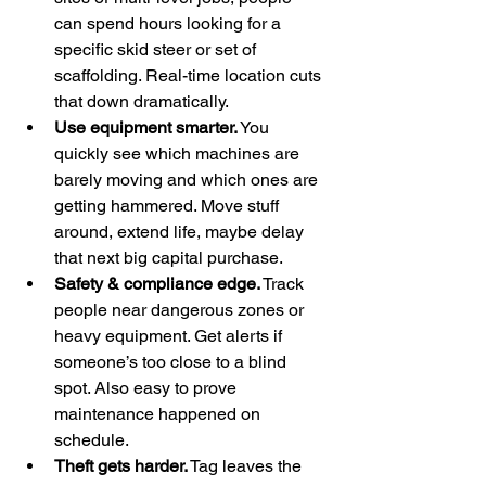
can spend hours looking for a 
specific skid steer or set of 
scaffolding. Real-time location cuts 
that down dramatically.
Use equipment smarter.
 You 
quickly see which machines are 
barely moving and which ones are 
getting hammered. Move stuff 
around, extend life, maybe delay 
that next big capital purchase.
Safety & compliance edge.
 Track 
people near dangerous zones or 
heavy equipment. Get alerts if 
someone’s too close to a blind 
spot. Also easy to prove 
maintenance happened on 
schedule.
Theft gets harder.
 Tag leaves the 