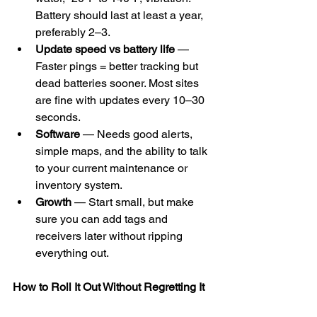
Battery should last at least a year, 
preferably 2–3.
Update speed vs battery life
 — 
Faster pings = better tracking but 
dead batteries sooner. Most sites 
are fine with updates every 10–30 
seconds.
Software
 — Needs good alerts, 
simple maps, and the ability to talk 
to your current maintenance or 
inventory system.
Growth
 — Start small, but make 
sure you can add tags and 
receivers later without ripping 
everything out.
How to Roll It Out Without Regretting It