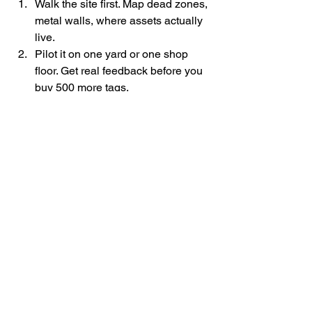
Walk the site first. Map dead zones, 
metal walls, where assets actually 
live.
Pilot it on one yard or one shop 
floor. Get real feedback before you 
buy 500 more tags.
Show people why it helps them 
(less time searching = going home 
earlier).
Hook it into existing processes—
maintenance tickets, shift 
handovers, safety walks.
Check the data monthly and tweak 
receiver placement or alert 
thresholds.
Bottom line: 
Bluetooth tracking isn’t 
magic, but it solves real headaches in 
places where GPS falls on its face. 