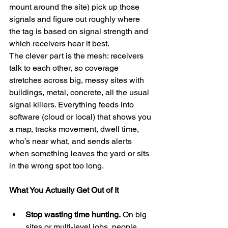
mount around the site) pick up those 
signals and figure out roughly where 
the tag is based on signal strength and 
which receivers hear it best.
The clever part is the mesh: receivers 
talk to each other, so coverage 
stretches across big, messy sites with 
buildings, metal, concrete, all the usual 
signal killers. Everything feeds into 
software (cloud or local) that shows you 
a map, tracks movement, dwell time, 
who’s near what, and sends alerts 
when something leaves the yard or sits 
in the wrong spot too long.
What You Actually Get Out of It
Stop wasting time hunting.
 On big 
sites or multi-level jobs, people 