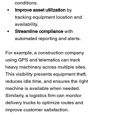
conditions.
Improve asset utilization
 by 
tracking equipment location and 
availability.
Streamline compliance
 with 
automated reporting and alerts.
For example, a construction company 
using GPS and telematics can track 
heavy machinery across multiple sites. 
This visibility prevents equipment theft, 
reduces idle time, and ensures the right 
machine is available when needed. 
Similarly, a logistics firm can monitor 
delivery trucks to optimize routes and 
improve customer satisfaction.