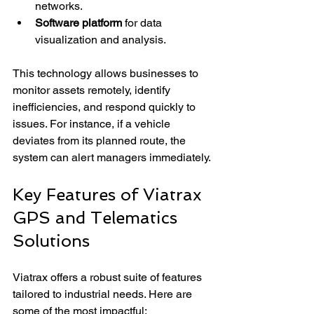
networks.
Software platform
 for data 
visualization and analysis.
This technology allows businesses to 
monitor assets remotely, identify 
inefficiencies, and respond quickly to 
issues. For instance, if a vehicle 
deviates from its planned route, the 
system can alert managers immediately.
Key Features of Viatrax 
GPS and Telematics 
Solutions
Viatrax offers a robust suite of features 
tailored to industrial needs. Here are 
some of the most impactful: