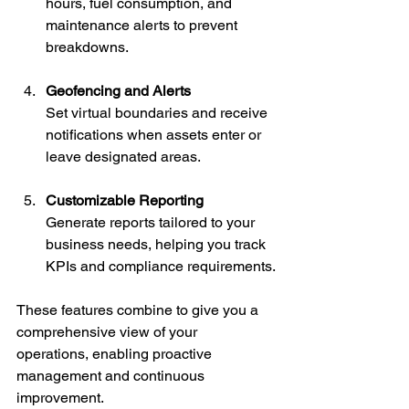
hours, fuel consumption, and 
maintenance alerts to prevent 
breakdowns.
Geofencing and Alerts
Set virtual boundaries and receive 
notifications when assets enter or 
leave designated areas.
Customizable Reporting
Generate reports tailored to your 
business needs, helping you track 
KPIs and compliance requirements.
These features combine to give you a 
comprehensive view of your 
operations, enabling proactive 
management and continuous 
improvement.