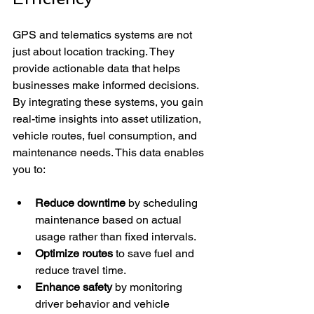
GPS and telematics systems are not 
just about location tracking. They 
provide actionable data that helps 
businesses make informed decisions. 
By integrating these systems, you gain 
real-time insights into asset utilization, 
vehicle routes, fuel consumption, and 
maintenance needs. This data enables 
you to:
Reduce downtime
 by scheduling 
maintenance based on actual 
usage rather than fixed intervals.
Optimize routes
 to save fuel and 
reduce travel time.
Enhance safety
 by monitoring 
driver behavior and vehicle 