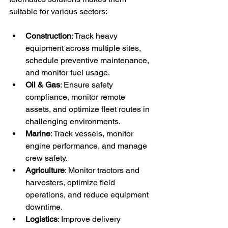
suitable for various sectors:
Construction
: Track heavy 
equipment across multiple sites, 
schedule preventive maintenance, 
and monitor fuel usage.
Oil & Gas
: Ensure safety 
compliance, monitor remote 
assets, and optimize fleet routes in 
challenging environments.
Marine
: Track vessels, monitor 
engine performance, and manage 
crew safety.
Agriculture
: Monitor tractors and 
harvesters, optimize field 
operations, and reduce equipment 
downtime.
Logistics
: Improve delivery 