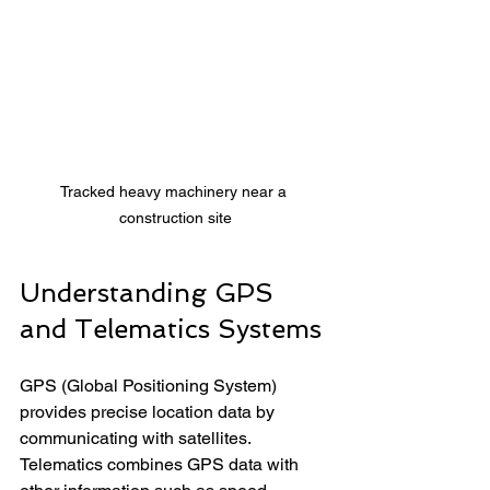
Tracked heavy machinery near a 
construction site
Understanding GPS 
and Telematics Systems
GPS (Global Positioning System) 
provides precise location data by 
communicating with satellites. 
Telematics combines GPS data with 