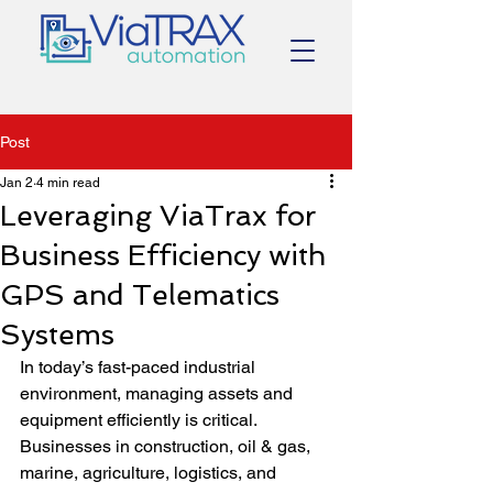
Post
Jan 2
4 min read
Leveraging ViaTrax for
Business Efficiency with
GPS and Telematics
Systems
In today’s fast-paced industrial 
environment, managing assets and 
equipment efficiently is critical. 
Businesses in construction, oil & gas, 
marine, agriculture, logistics, and 