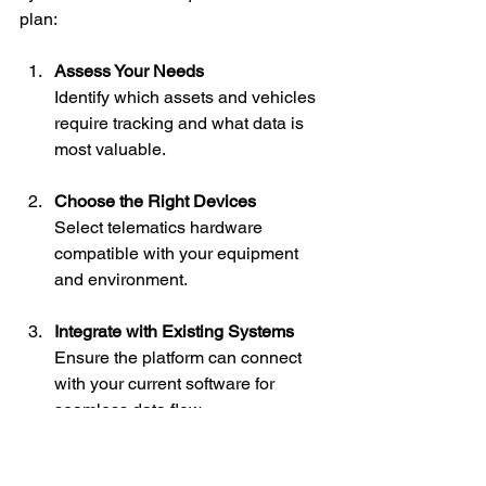
plan:
Assess Your Needs
Identify which assets and vehicles 
require tracking and what data is 
most valuable.
Choose the Right Devices
Select telematics hardware 
compatible with your equipment 
and environment.
Integrate with Existing Systems
Ensure the platform can connect 
with your current software for 
seamless data flow.
Monitor and Optimize