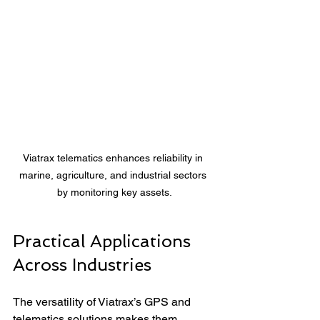
Viatrax telematics enhances reliability in 
marine, agriculture, and industrial sectors 
by monitoring key assets.
Practical Applications 
Across Industries
The versatility of Viatrax’s GPS and 
telematics solutions makes them 