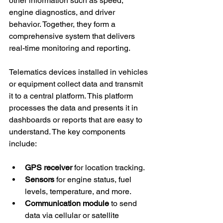
other information such as speed, 
engine diagnostics, and driver 
behavior. Together, they form a 
comprehensive system that delivers 
real-time monitoring and reporting.
Telematics devices installed in vehicles 
or equipment collect data and transmit 
it to a central platform. This platform 
processes the data and presents it in 
dashboards or reports that are easy to 
understand. The key components 
include:
GPS receiver
 for location tracking.
Sensors
 for engine status, fuel 
levels, temperature, and more.
Communication module
 to send 
data via cellular or satellite 