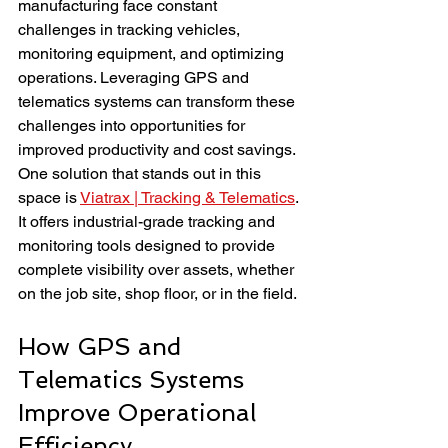
manufacturing face constant 
challenges in tracking vehicles, 
monitoring equipment, and optimizing 
operations. Leveraging GPS and 
telematics systems can transform these 
challenges into opportunities for 
improved productivity and cost savings. 
One solution that stands out in this 
space is 
Viatrax | Tracking & Telematics
. 
It offers industrial-grade tracking and 
monitoring tools designed to provide 
complete visibility over assets, whether 
on the job site, shop floor, or in the field.
How GPS and 
Telematics Systems 
Improve Operational 
Efficiency