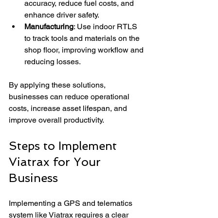
accuracy, reduce fuel costs, and 
enhance driver safety.
Manufacturing
: Use indoor RTLS 
to track tools and materials on the 
shop floor, improving workflow and 
reducing losses.
By applying these solutions, 
businesses can reduce operational 
costs, increase asset lifespan, and 
improve overall productivity.
Steps to Implement 
Viatrax for Your 
Business
Implementing a GPS and telematics 
system like Viatrax requires a clear 