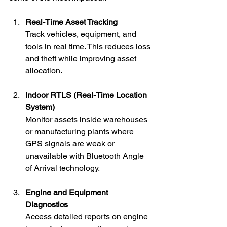
Real-Time Asset Tracking
Track vehicles, equipment, and 
tools in real time. This reduces loss 
and theft while improving asset 
allocation.
Indoor RTLS (Real-Time Location 
System)
Monitor assets inside warehouses 
or manufacturing plants where 
GPS signals are weak or 
unavailable with Bluetooth Angle 
of Arrival technology.
Engine and Equipment 
Diagnostics
Access detailed reports on engine 