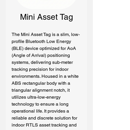
Mini Asset Tag
The Mini Asset Tag is a slim, low-
profile Bluetooth Low Energy 
(BLE) device optimized for AoA 
(Angle of Arrival) positioning 
systems, delivering sub-meter 
tracking precision for indoor 
environments. Housed in a white 
ABS rectangular body with a 
triangular alignment notch, it 
utilizes ultra-low-energy 
technology to ensure a long 
operational life. It provides a 
reliable and discrete solution for 
indoor RTLS asset tracking and 