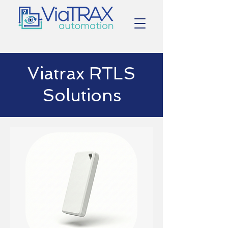
Viatrax RTLS
Solutions