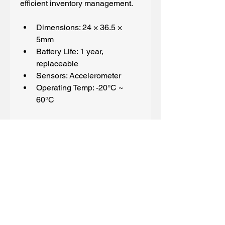
efficient inventory management.
Dimensions: 24 × 36.5 × 
5mm
Battery Life: 1 year, 
replaceable
Sensors: Accelerometer
Operating Temp: -20°C ~ 
60°C
Spec sheet