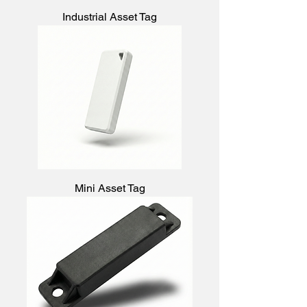
Industrial Asset Tag
Mini Asset Tag