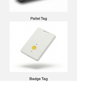
Pallet Tag
Badge Tag