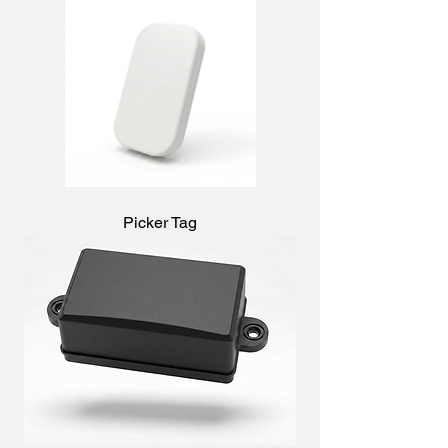
Picker Tag