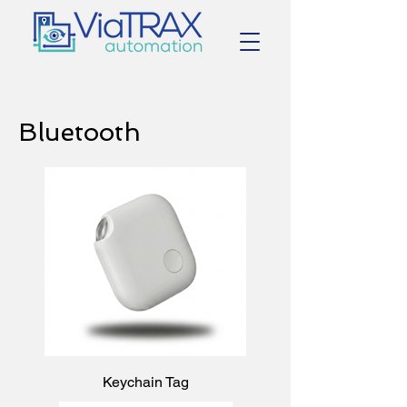
Bluetooth
Keychain Tag